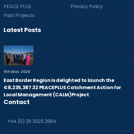
PEACE PLUS
Privacy Policy
Past Projects
Latest Posts
9th Mar, 2026
East Border Region is delighted to launch the
€8,235,387.32 PEACEPLUS Catchment Action for
Local Management (CALM)Project
Contact
+44 (0) 28 3025 2684