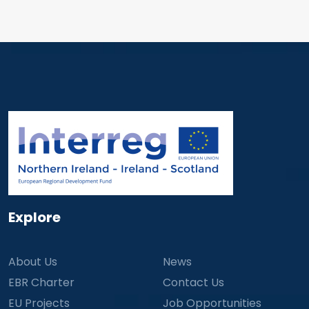
Explore
About Us
News
EBR Charter
Contact Us
EU Projects
Job Opportunities