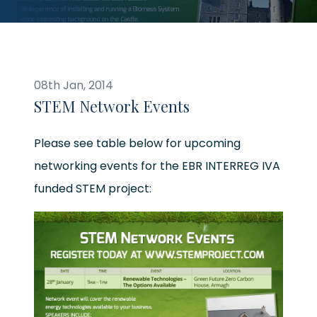
08th Jan, 2014
STEM Network Events
Please see table below for upcoming
networking events for the EBR INTERREG IVA
funded STEM project: