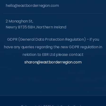
hello@eastborderregion.com
2 Monaghan St,
Newry BT35 6BH ,Northern Ireland
GDPR (General Data Protection Regulation) – if you
have any queries regarding the new GDPR regulation in
relation to EBR Ltd please contact
sharon@eastborderregion.com