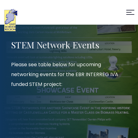
STEM Network Events
Please see table below for upcoming
networking events for the EBR INTERREG IVA
funded STEM project: