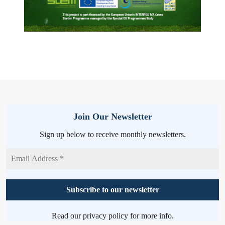
Join Our Newsletter
Sign up below to receive monthly newsletters.
Read our
privacy policy
for more info.