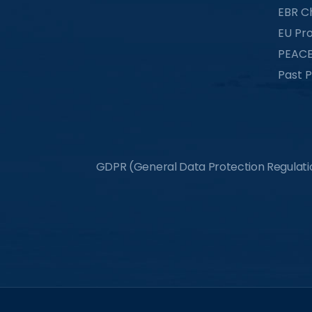
EBR C
EU Pro
PEACE
Past P
GDPR (General Data Protection Regulation