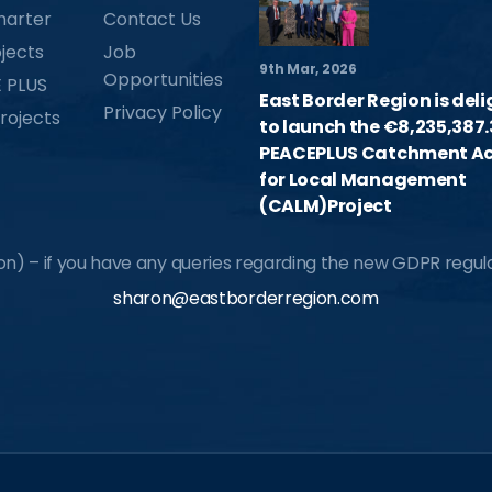
harter
Contact Us
jects
Job
9th Mar, 2026
Opportunities
 PLUS
East Border Region is del
Privacy Policy
rojects
to launch the €8,235,387.
PEACEPLUS Catchment Ac
for Local Management
(CALM)Project
) – if you have any queries regarding the new GDPR regulat
sharon@eastborderregion.com