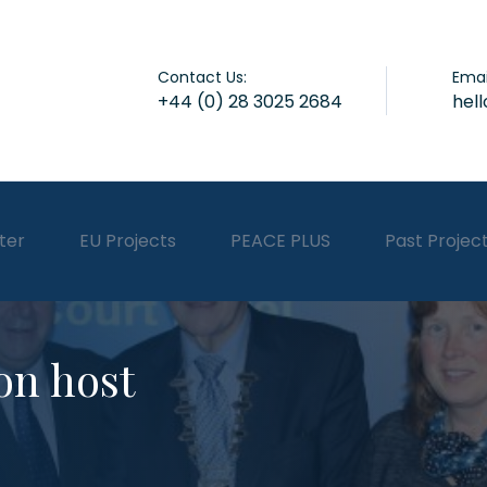
Contact Us:
Emai
+44 (0) 28 3025 2684
hel
ter
EU Projects
PEACE PLUS
Past Projec
on host