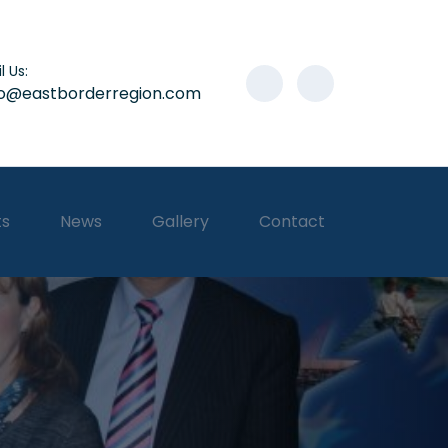
l Us:
lo@eastborderregion.com
ts
News
Gallery
Contact