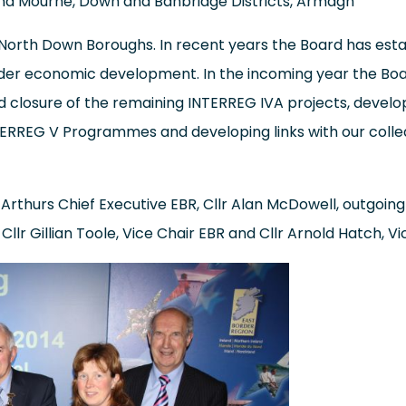
d Mourne, Down and Banbridge Districts, Armagh
 North Down Boroughs. In recent years the Board has estab
rder economic development. In the incoming year the Boar
nd closure of the remaining INTERREG IVA projects, develo
TERREG V Programmes and developing links with our colle
Arthurs Chief Executive EBR, Cllr Alan McDowell, outgoing 
llr Gillian Toole, Vice Chair EBR and Cllr Arnold Hatch, Vi