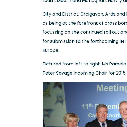
Louth, Meath and Monaghan, Newry an
City and District, Craigavon, Ards and
as being at the forefront of cross bo
focussing on the continued roll out a
for submission to the forthcoming IN
Europe.
Pictured from left to right: Ms Pamela 
Peter Savage incoming Chair for 2015, C