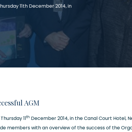
Thursday 11th December 2014, in
ccessful AGM
th
 Thursday 11
December 2014, in the Canal Court Hotel, N
ide members with an overview of the success of the Orga