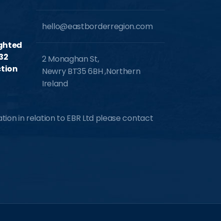
hello@eastborderregion.com
ighted
32
2 Monaghan St,
tion
Newry BT35 6BH ,Northern
Ireland
ion in relation to EBR Ltd please contact