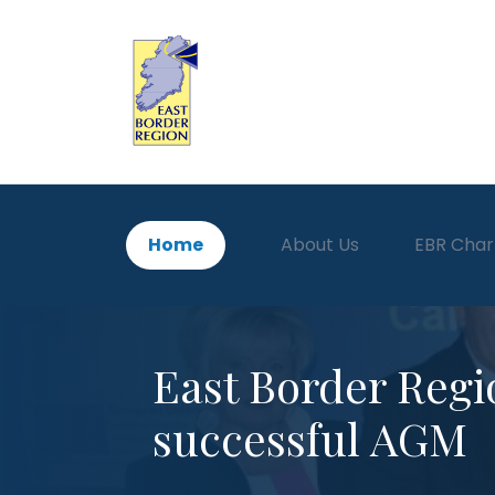
Home
About Us
EBR Char
East Border Regi
successful AGM