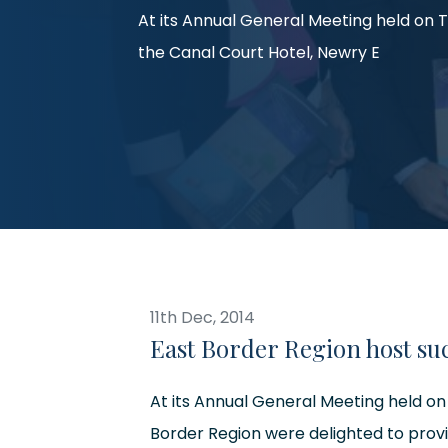
At its Annual General Meeting held on 
the Canal Court Hotel, Newry E
11th Dec, 2014
East Border Region host su
At its Annual General Meeting held on
Border Region were delighted to prov