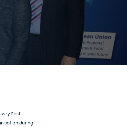
ewry East
nisation during