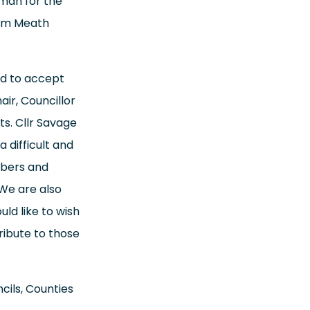
man for the
rom Meath
ed to accept
air, Councillor
s. Cllr Savage
 difficult and
mbers and
 We are also
ld like to wish
ribute to those
cils, Counties