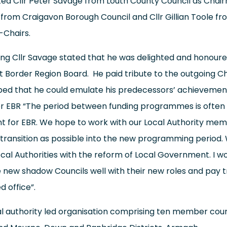
ed Cllr Peter Savage from Louth County Council as Chair
 from Craigavon Borough Council and Cllr Gillian Toole f
-Chairs.
ng Cllr Savage stated that he was delighted and honour
t Border Region Board. He paid tribute to the outgoing Ch
ed that he could emulate his predecessors’ achievement
r EBR “The period between funding programmes is often a
rent for EBR. We hope to work with our Local Authority me
transition as possible into the new programming period.
al Authorities with the reform of Local Government. I wou
 new shadow Councils well with their new roles and pay t
d office”.
al authority led organisation comprising ten member coun