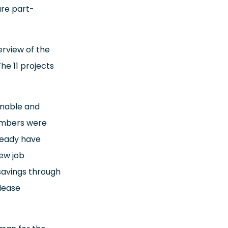
are part-
rview of the
he 11 projects
inable and
members were
lready have
ew job
savings through
lease