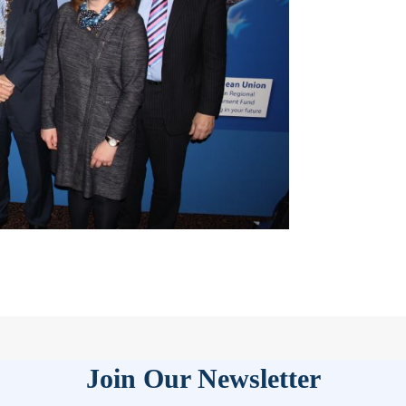
Join Our Newsletter