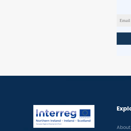
Expl
About