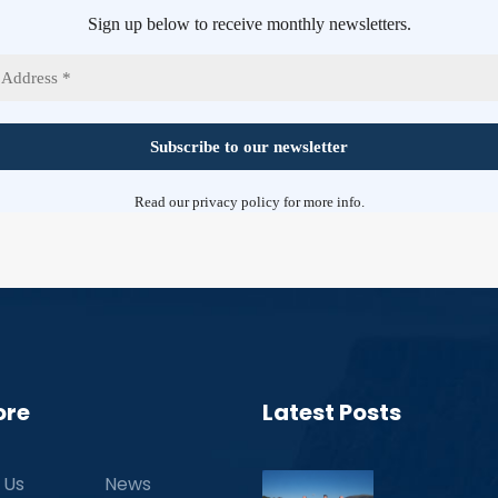
Sign up below to receive monthly newsletters.
Read our
privacy policy
for more info.
ore
Latest Posts
 Us
News