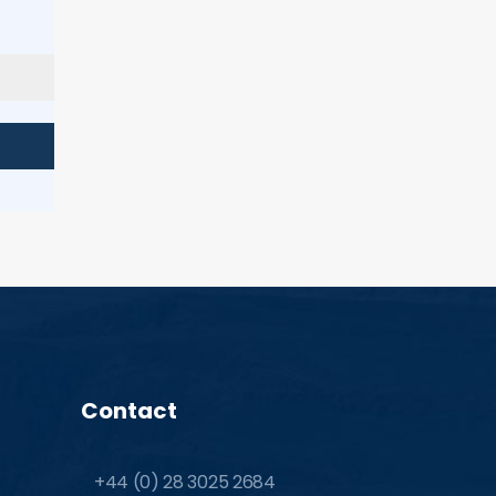
Contact
+44 (0) 28 3025 2684