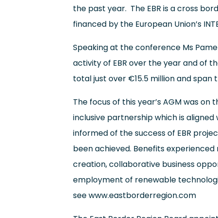
the past year. The EBR is a cross bord
financed by the European Union’s I
Speaking at the conference Ms Pamela
activity of EBR over the year and of t
total just over €15.5 million and span 
The focus of this year’s AGM was on t
inclusive partnership which is align
informed of the success of EBR projec
been achieved. Benefits experienced
creation, collaborative business opp
employment of renewable technologies
see
www.eastborderregion.com