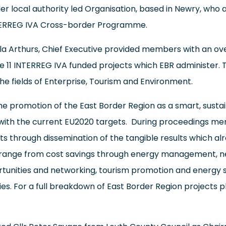
er local authority led Organisation, based in Newry, who 
NTERREG IVA Cross-border Programme.
 Arthurs, Chief Executive provided members with an ove
he 11 INTERREG IVA funded projects which EBR administer. T
the fields of Enterprise, Tourism and Environment.
he promotion of the East Border Region as a smart, susta
ed with the current EU2020 targets. During proceedings 
ts through dissemination of the tangible results which a
 range from cost savings through energy management, n
ortunities and networking, tourism promotion and energy 
. For a full breakdown of East Border Region projects p