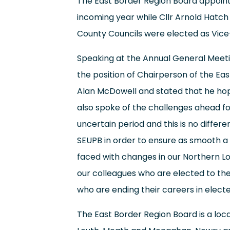
The East Border Region Board appoint
incoming year while Cllr Arnold Hatch
County Councils were elected as Vice
Speaking at the Annual General Meeti
the position of Chairperson of the Eas
Alan McDowell and stated that he hop
also spoke of the challenges ahead fo
uncertain period and this is no diffe
SEUPB in order to ensure as smooth a 
faced with changes in our Northern Loc
our colleagues who are elected to the
who are ending their careers in electe
The East Border Region Board is a loc