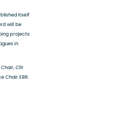
lished itself
d will be
ping projects
agues in
Chair, Cllr
ce Chair EBR.