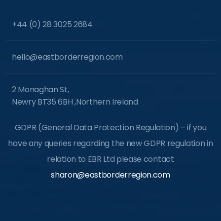
+44 (0) 28 3025 2684
hello@eastborderregion.com
2 Monaghan St,
Newry BT35 6BH ,Northern Ireland
GDPR (General Data Protection Regulation) – if you
have any queries regarding the new GDPR regulation in
relation to EBR Ltd please contact
sharon@eastborderregion.com