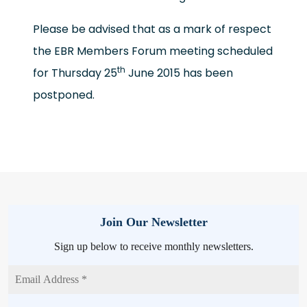
Please be advised that as a mark of respect
the EBR Members Forum meeting scheduled
th
for Thursday 25
June 2015 has been
postponed.
Join Our Newsletter
Sign up below to receive monthly newsletters.