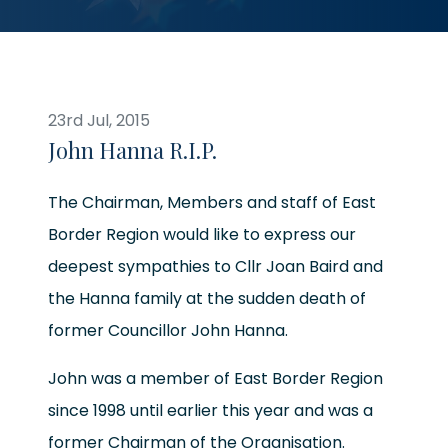
23rd Jul, 2015
John Hanna R.I.P.
The Chairman, Members and staff of East
Border Region would like to express our
deepest sympathies to Cllr Joan Baird and
the Hanna family at the sudden death of
former Councillor John Hanna.
John was a member of East Border Region
since 1998 until earlier this year and was a
former Chairman of the Organisation.