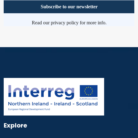
Read our
privacy policy
for more info.
Explore