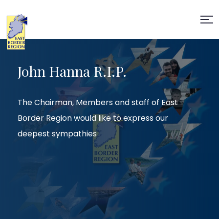
John Hanna R.I.P.
The Chairman, Members and staff of East
Border Region would like to express our
deepest sympathies