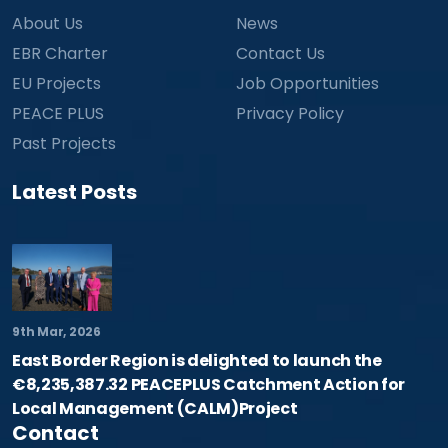
About Us
News
EBR Charter
Contact Us
EU Projects
Job Opportunities
PEACE PLUS
Privacy Policy
Past Projects
Latest Posts
9th Mar, 2026
East Border Region is delighted to launch the
€8,235,387.32 PEACEPLUS Catchment Action for
Local Management (CALM)Project
Contact