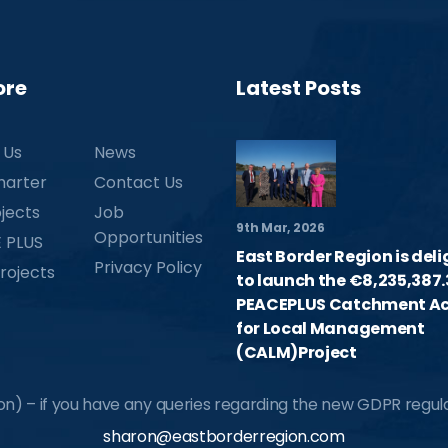
ore
Latest Posts
 Us
News
harter
Contact Us
jects
Job
9th Mar, 2026
Opportunities
 PLUS
East Border Region is del
Privacy Policy
rojects
to launch the €8,235,387.
PEACEPLUS Catchment Ac
for Local Management
(CALM)Project
) – if you have any queries regarding the new GDPR regulat
sharon@eastborderregion.com