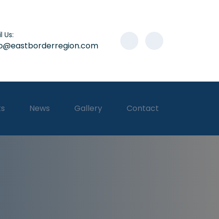
l Us:
lo@eastborderregion.com
ts
News
Gallery
Contact