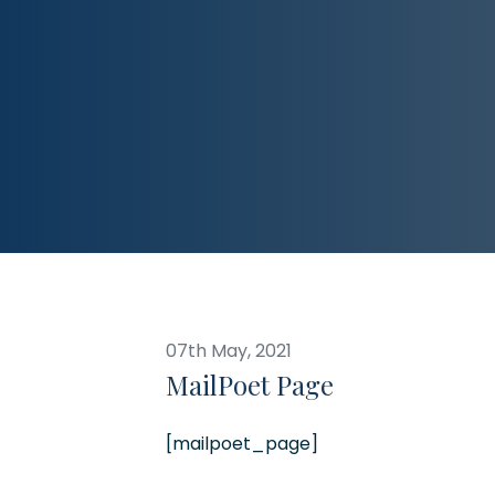
07th May, 2021
MailPoet Page
[mailpoet_page]