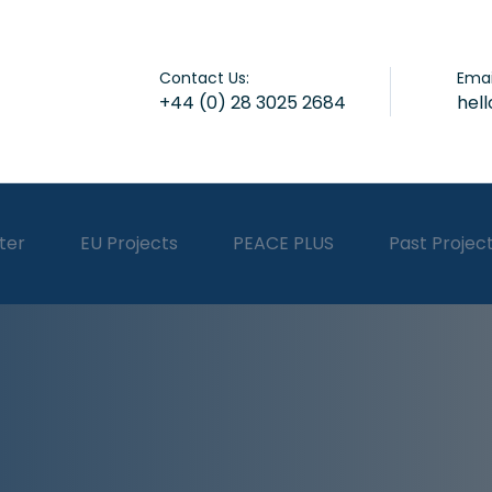
Contact Us:
Emai
+44 (0) 28 3025 2684
hel
ter
EU Projects
PEACE PLUS
Past Projec