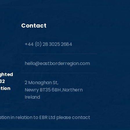
Contact
+44 (0) 28 3025 2684
hello@eastborderregion.com
ighted
32
2 Monaghan St,
tion
Newry BT35 6BH ,Northern
Ireland
ion in relation to EBR Ltd please contact