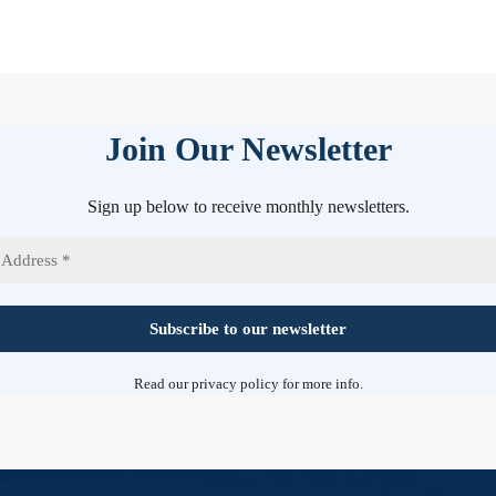
Join Our Newsletter
Sign up below to receive monthly newsletters.
Read our
privacy policy
for more info.