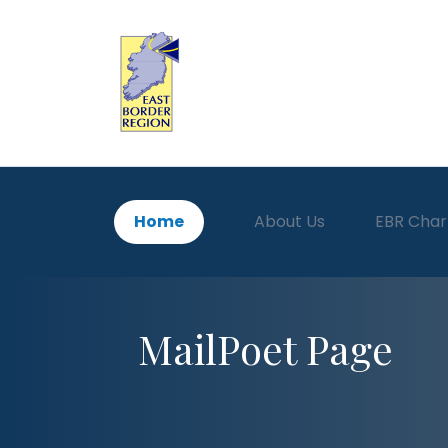
Home
About Us
EBR Char
MailPoet Page