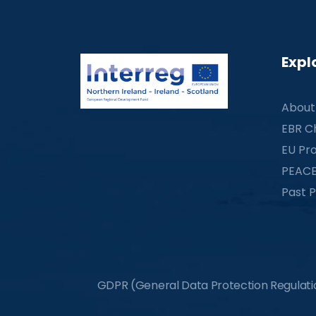
Expl
About
EBR C
EU Pro
PEACE
Past P
GDPR (General Data Protection Regulation