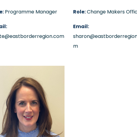
e:
Programme Manager
Role:
Change Makers Offi
il:
Email:
te@eastborderregion.com
sharon@eastborderregion
m