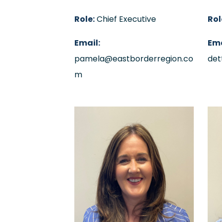
Role:
Chief Executive
Rol
Email:
Ema
pamela@eastborderregion.co
det
m