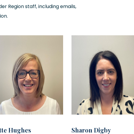
er Region staff, including emails,
ion.
tte Hughes
Sharon Digby