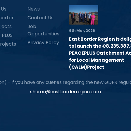
 Us
News
harter
Contact Us
jects
Job
9th Mar, 2026
Opportunities
 PLUS
East Border Region is del
Privacy Policy
rojects
to launch the €8,235,387.
PEACEPLUS Catchment Ac
for Local Management
(CALM)Project
) – if you have any queries regarding the new GDPR regulat
sharon@eastborderregion.com