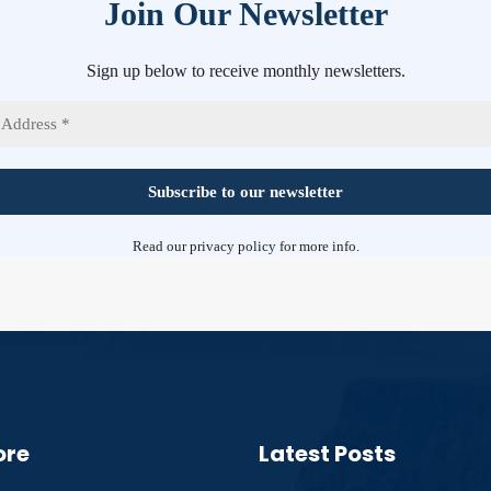
Join Our Newsletter
Sign up below to receive monthly newsletters.
Read our
privacy policy
for more info.
ore
Latest Posts