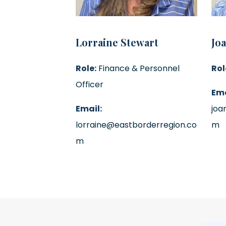
Lorraine Stewart
Jo
Role:
Finance & Personnel
Rol
Officer
Ema
Email:
joa
lorraine@eastborderregion.co
m
m