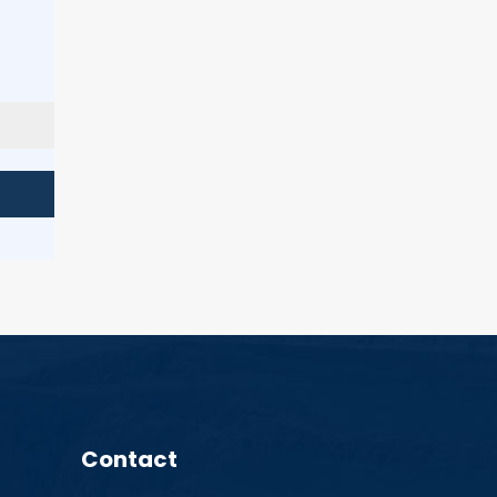
Contact