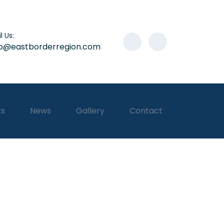
l Us:
lo@eastborderregion.com
ts
News
Gallery
Contact