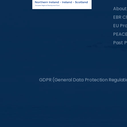
About
EBR C
EU Pro
PEACE
Past P
GDPR (General Data Protection Regulation