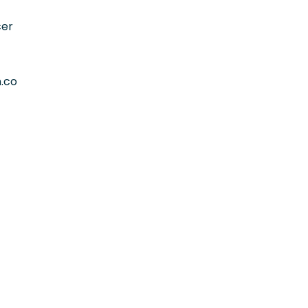
cer
.co