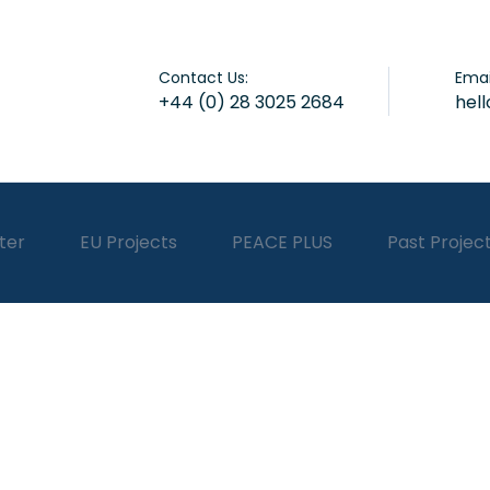
Contact Us:
Emai
+44 (0) 28 3025 2684
hel
ter
EU Projects
PEACE PLUS
Past Projec