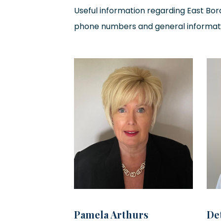
Useful information regarding East Bord
phone numbers and general informat
Pamela Arthurs
De