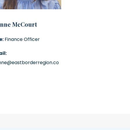
anne McCourt
e:
Finance Officer
il:
nne@eastborderregion.co