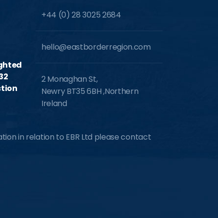
+44 (0) 28 3025 2684
hello@eastborderregion.com
ighted
32
2 Monaghan St,
tion
Newry BT35 6BH ,Northern
Ireland
ion in relation to EBR Ltd please contact