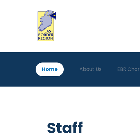
Home
About Us
EBR Char
Staff