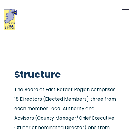
Structure
The Board of East Border Region comprises
18 Directors (Elected Members) three from
each member Local Authority and 6
Advisors (County Manager/Chief Executive
Officer or nominated Director) one from