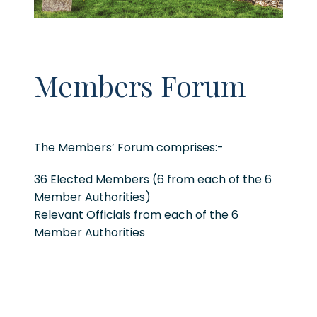
Members Forum
The Members’ Forum comprises:-
36 Elected Members (6 from each of the 6
Member Authorities)
Relevant Officials from each of the 6
Member Authorities
The Members Forum is the strategic
dynamo of the cross border region and
contributes to the strategic priorities of the