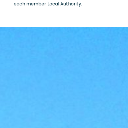
each member Local Authority.