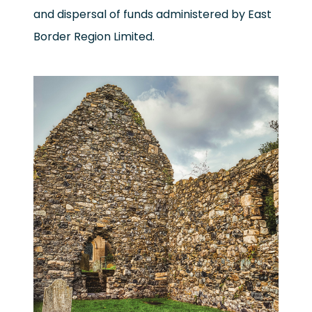
and dispersal of funds administered by East
Border Region Limited.