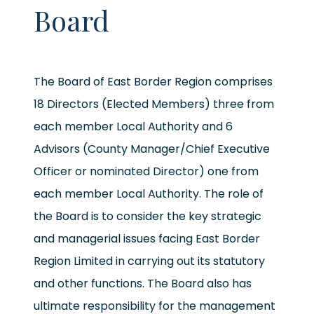
Board
The Board of East Border Region comprises
18 Directors (Elected Members) three from
each member Local Authority and 6
Advisors (County Manager/Chief Executive
Officer or nominated Director) one from
each member Local Authority. The role of
the Board is to consider the key strategic
and managerial issues facing East Border
Region Limited in carrying out its statutory
and other functions. The Board also has
ultimate responsibility for the management